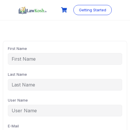
Skip
to
Getting Started
content
First Name
Last Name
User Name
E-Mail