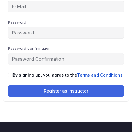
Password
Password confirmation
By signing up, you agree to the
Terms and Conditions
Register as instructor